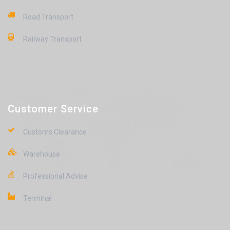
Road Transport
Railway Transport
Customer Service
Customs Clearance
Warehouse
Professional Advise
Terminal