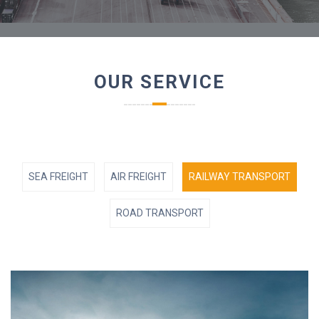
OUR SERVICE
SEA FREIGHT
AIR FREIGHT
RAILWAY TRANSPORT
ROAD TRANSPORT