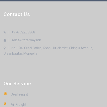
Contact Us
+976 72238868
sales@totalway.mn
No. 104, Gutal Office, Khan-Uul district, Chingis Avenue,
Ulaanbaatar, Mongolia
Our Service
Sea Freight
Air Freight