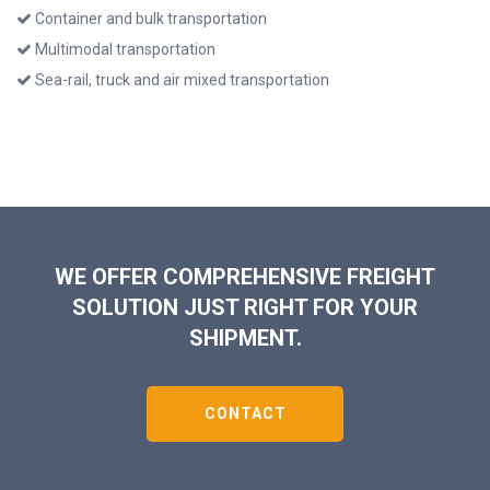
Container and bulk transportation
Multimodal transportation
Sea-rail, truck and air mixed transportation
WE OFFER COMPREHENSIVE FREIGHT
SOLUTION JUST RIGHT FOR YOUR
SHIPMENT.
CONTACT