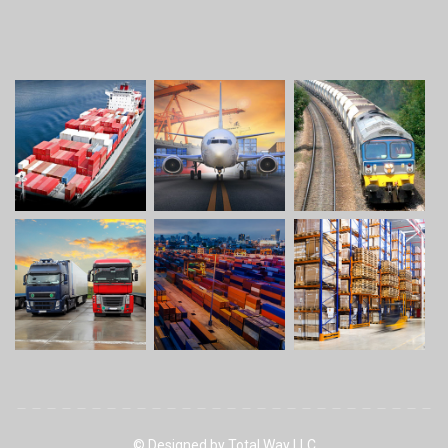
© Designed by Total Way LLC