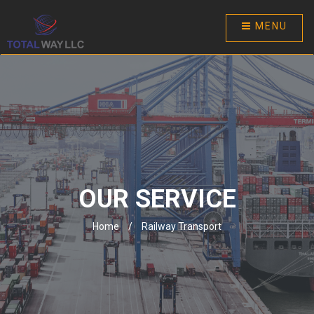
MENU
OUR SERVICE
Home
/
Railway Transport