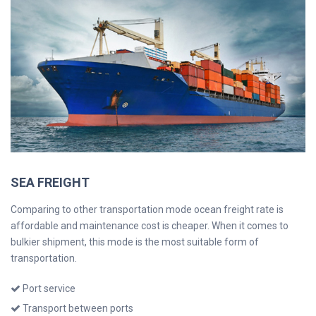
SEA FREIGHT
Comparing to other transportation mode ocean freight rate is
affordable and maintenance cost is cheaper. When it comes to
bulkier shipment, this mode is the most suitable form of
transportation.
Port service
Transport between ports